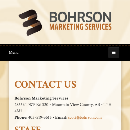
Menu
CONTACT US
Bohrson Marketing Services
28336 TWP Rd 320 • Mountain View County, AB • T4H
4M7
Phone:
403-519-3515 •
Email:
scott@bohrson.com
STAFF