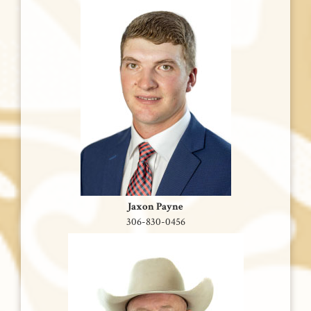
Jaxon Payne
306-830-0456