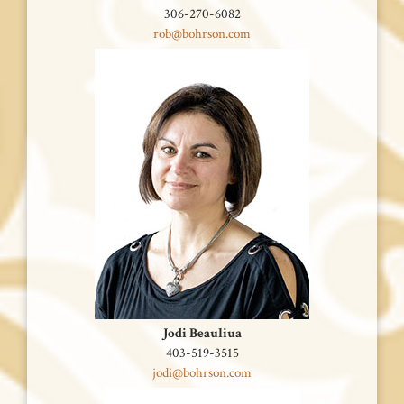
306-270-6082
rob@bohrson.com
Jodi Beauliua
403-519-3515
jodi@bohrson.com