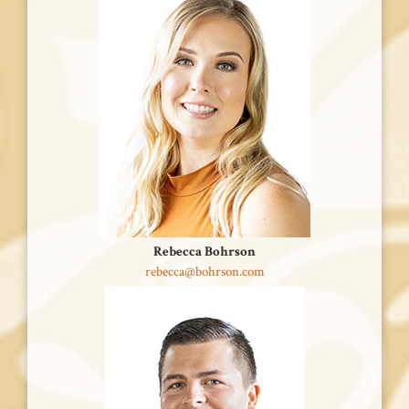
Rebecca Bohrson
rebecca@bohrson.com