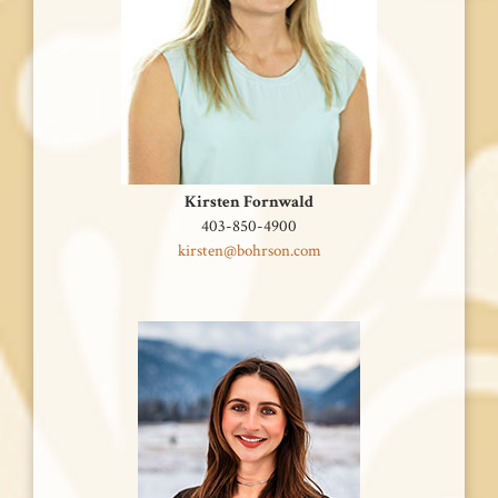
Kirsten Fornwald
‭403-850-4900
kirsten@bohrson.com