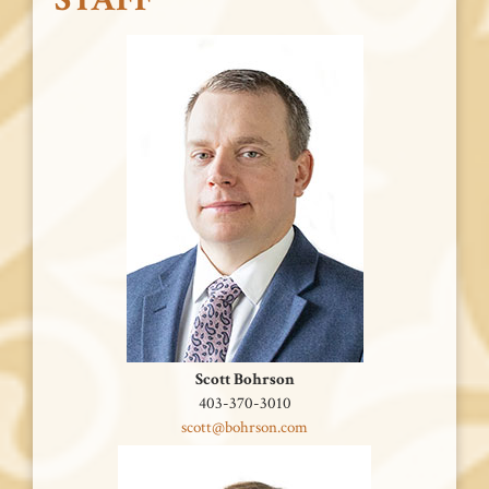
Scott Bohrson
403-370-3010
scott@bohrson.com