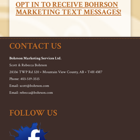
OPT IN TO RECEIVE BOHRSON
MARKETING TEXT MESSAGES!
CONTACT US
Bohrson Marketing Services Ltd.
Scott & Rebecca Bohrson
28336 TWP Rd 320 • Mountain View County, AB • T4H 4M7
Phone: 403-519-3515
Email: scott@bohrson.com
Email: rebecca@bohrson.com
FOLLOW US