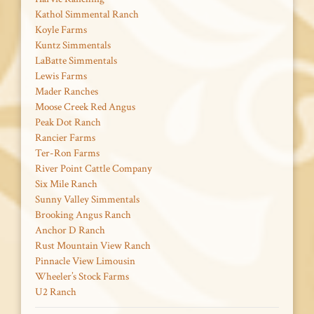
Kathol Simmental Ranch
Koyle Farms
Kuntz Simmentals
LaBatte Simmentals
Lewis Farms
Mader Ranches
Moose Creek Red Angus
Peak Dot Ranch
Rancier Farms
Ter-Ron Farms
River Point Cattle Company
Six Mile Ranch
Sunny Valley Simmentals
Brooking Angus Ranch
Anchor D Ranch
Rust Mountain View Ranch
Pinnacle View Limousin
Wheeler’s Stock Farms
U2 Ranch