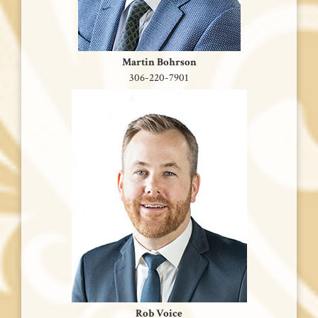
Martin Bohrson
306-220-7901
Rob Voice