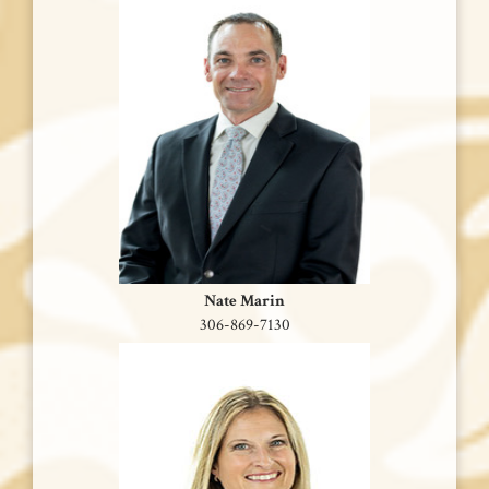
Nate Marin
306-869-7130