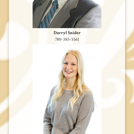
Darryl Snider
780-385-5561