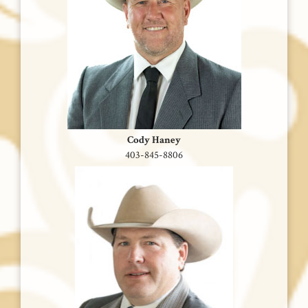
Cody Haney
403-845-8806