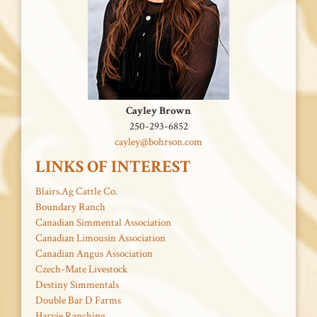
Cayley Brown
250-293-6852
cayley@bohrson.com
LINKS OF INTEREST
Blairs.Ag Cattle Co.
Boundary Ranch
Canadian Simmental Association
Canadian Limousin Association
Canadian Angus Association
Czech-Mate Livestock
Destiny Simmentals
Double Bar D Farms
Harvie Ranching