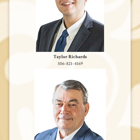
Taylor Richards
306-821-4169