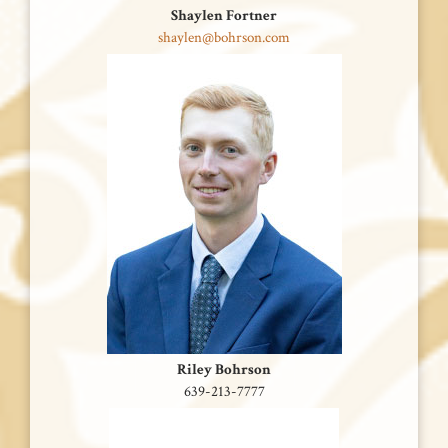
Shaylen Fortner
shaylen@bohrson.com
Riley Bohrson
639-213-7777