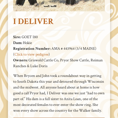
I DELIVER
Sire:
GOET I80
Dam:
Hokie
Registration Number:
AMA # 443964 (3/4 MAINE)
(
Click to view pedigree
)
Owners:
Griswold Cattle Co, Pryor Show Cattle, Reiman
Ranches & Luke Doris
When Brycen and John took a roundabout way in getting
to South Dakota this year and detoured through Wisconsin
and the midwest. All anyone heard about at home is how
good a calf Pryor had, I Deliver was one we just “had to own
part of.” His dam is a full sister to Anita Loan, one of the
most decorated females to ever enter the show ring. She
won every show across the country for the Walker family.