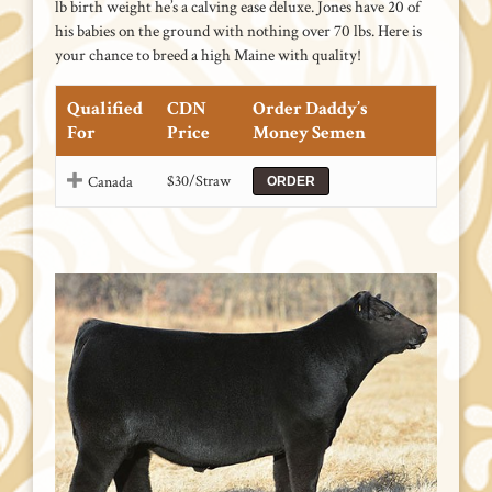
lb birth weight he’s a calving ease deluxe. Jones have 20 of
his babies on the ground with nothing over 70 lbs. Here is
your chance to breed a high Maine with quality!
Qualified
CDN
Order Daddy’s
For
Price
Money Semen
$30/Straw
Canada
ORDER