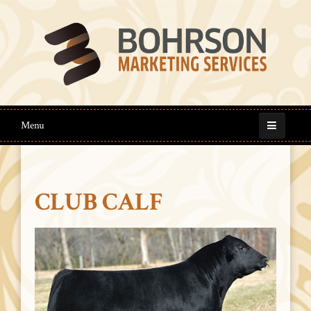
Menu
CLUB CALF