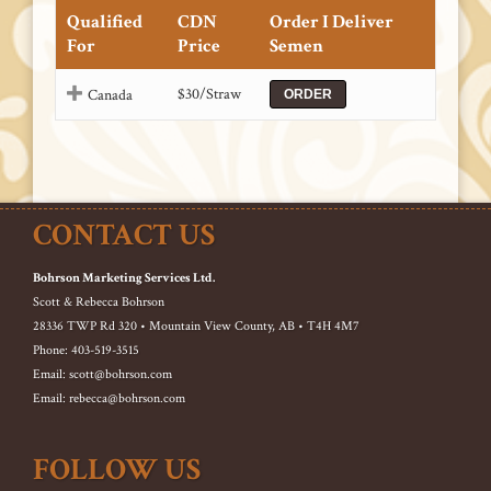
Qualified
CDN
Order I Deliver
For
Price
Semen
$30/Straw
Canada
ORDER
CONTACT US
Bohrson Marketing Services Ltd.
Scott & Rebecca Bohrson
28336 TWP Rd 320 • Mountain View County, AB • T4H 4M7
Phone: 403-519-3515
Email: scott@bohrson.com
Email: rebecca@bohrson.com
FOLLOW US