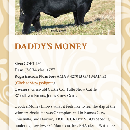
DADDY’S MONEY
Sire:
GOET I80
Dam:
JSC Velvlet 112W
Registration Number:
AMA # 427013 (3/4 MAINE)
(
Click to view pedigree
)
Owners:
Griswold Cattle Co, Tolle Show Cattle,
Woodlawn Farms, Jones Show Cattle
Daddy’s Money knows what it feels like to feel the slap of the
winners circle! He was Champion bull in Kansas City,
Louisville, and Denver, TRIPLE CROWN BOYS! Stout,
moderate, low bw, 3/4 Maine and he’s PHA clean. With a 58