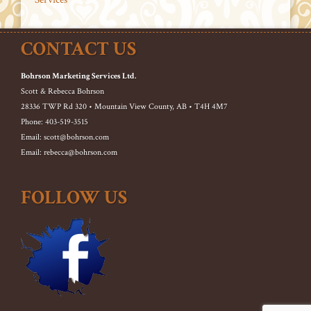
CONTACT US
Bohrson Marketing Services Ltd.
Scott & Rebecca Bohrson
28336 TWP Rd 320 • Mountain View County, AB • T4H 4M7
Phone: 403-519-3515
Email: scott@bohrson.com
Email: rebecca@bohrson.com
FOLLOW US