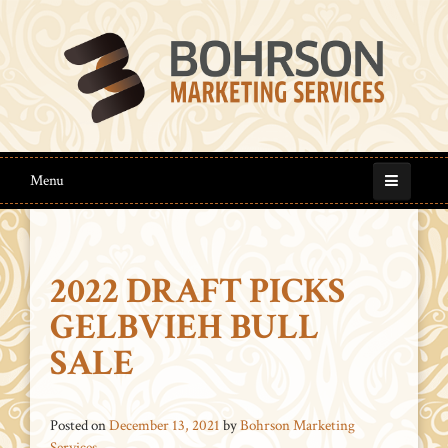
Menu
2022 DRAFT PICKS
GELBVIEH BULL
SALE
Posted on
December 13, 2021
by
Bohrson Marketing
Services