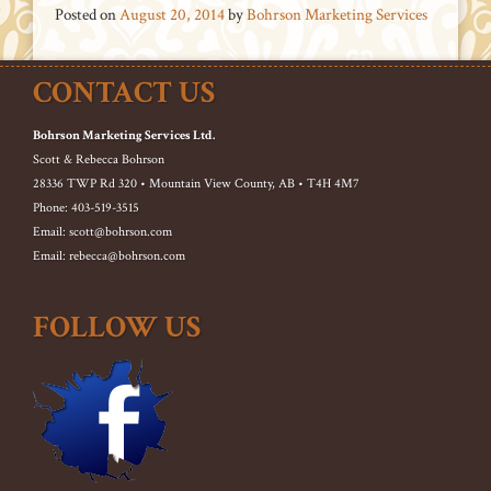
Posted on
August 20, 2014
by
Bohrson Marketing Services
CONTACT US
Bohrson Marketing Services Ltd.
Scott & Rebecca Bohrson
28336 TWP Rd 320 • Mountain View County, AB • T4H 4M7
Phone: 403-519-3515
Email: scott@bohrson.com
Email: rebecca@bohrson.com
FOLLOW US