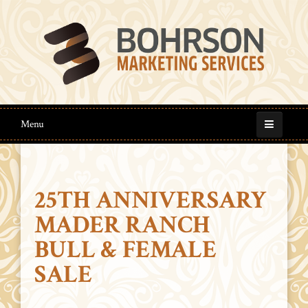
Menu
25TH ANNIVERSARY
MADER RANCH
BULL & FEMALE
SALE