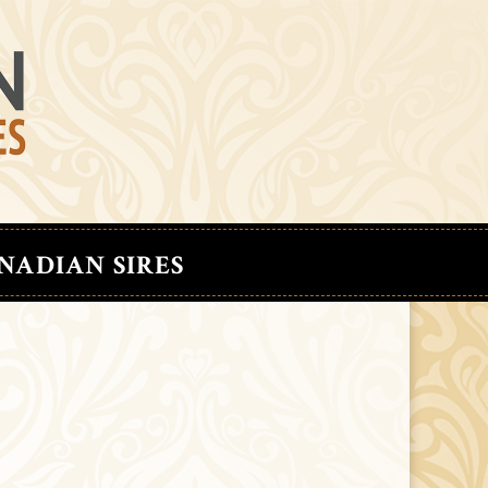
NADIAN SIRES