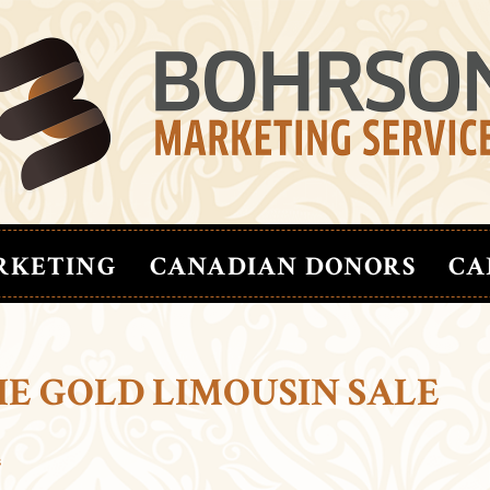
RKETING
CANADIAN DONORS
CA
IE GOLD LIMOUSIN SALE
s