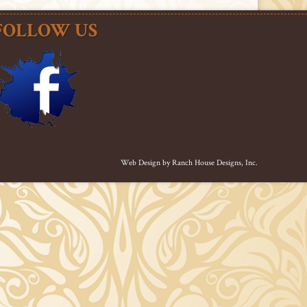
FOLLOW US
Web Design by
Ranch House Designs, Inc.