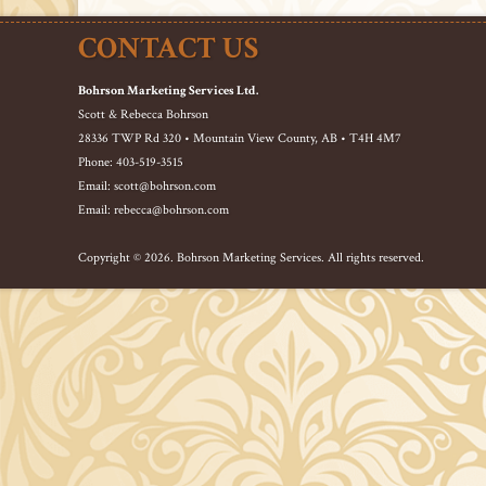
CONTACT US
Bohrson Marketing Services Ltd.
Scott & Rebecca Bohrson
28336 TWP Rd 320 • Mountain View County, AB • T4H 4M7
Phone: 403-519-3515
Email: scott@bohrson.com
Email: rebecca@bohrson.com
Copyright © 2026. Bohrson Marketing Services. All rights reserved.