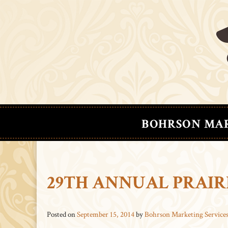
BOHRSON MA
29TH ANNUAL PRAIR
Posted on
September 15, 2014
by
Bohrson Marketing Service