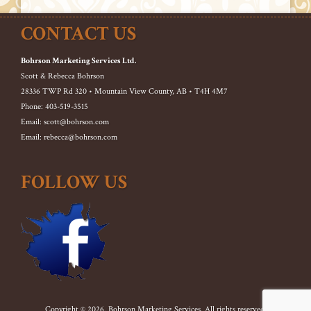
CONTACT US
Bohrson Marketing Services Ltd.
Scott & Rebecca Bohrson
28336 TWP Rd 320 • Mountain View County, AB • T4H 4M7
Phone: 403-519-3515
Email: scott@bohrson.com
Email: rebecca@bohrson.com
FOLLOW US
Copyright © 2026. Bohrson Marketing Services. All rights reserved.