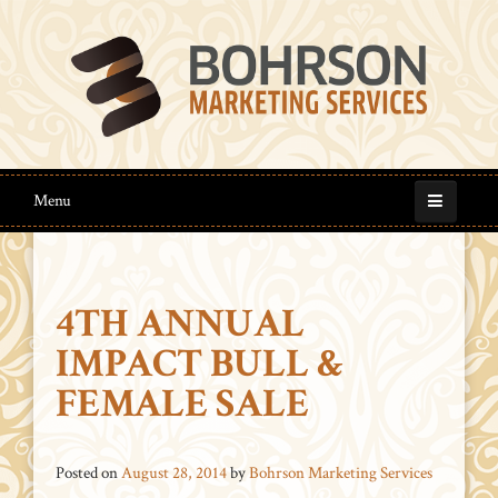
Menu
4TH ANNUAL
IMPACT BULL &
FEMALE SALE
Posted on
August 28, 2014
by
Bohrson Marketing Services