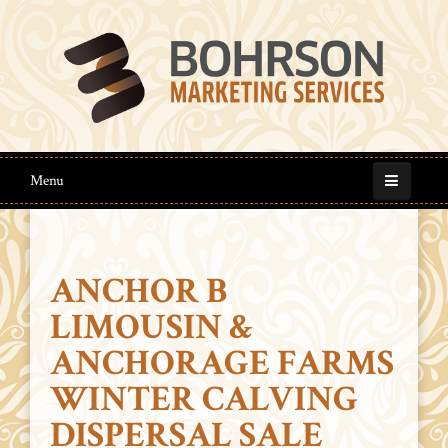
Menu
ANCHOR B
LIMOUSIN &
ANCHORAGE FARMS
WINTER CALVING
DISPERSAL SALE