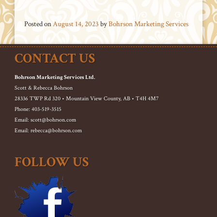
Posted on
August 14, 2023
by
Bohrson Marketing Services
CONTACT US
Bohrson Marketing Services Ltd.
Scott & Rebecca Bohrson
28336 TWP Rd 320 • Mountain View County, AB • T4H 4M7
Phone: 403-519-3515
Email: scott@bohrson.com
Email: rebecca@bohrson.com
FOLLOW US