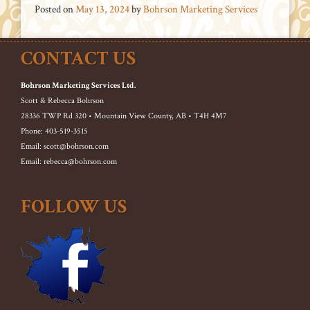
Posted on
May 13, 2024
by
Bohrson Marketing Services
CONTACT US
Bohrson Marketing Services Ltd.
Scott & Rebecca Bohrson
28336 TWP Rd 320 • Mountain View County, AB • T4H 4M7
Phone: 403-519-3515
Email: scott@bohrson.com
Email: rebecca@bohrson.com
FOLLOW US