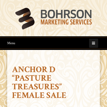
Menu
ANCHOR D
“PASTURE
TREASURES”
FEMALE SALE