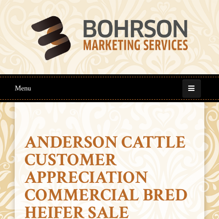
Menu
ANDERSON CATTLE
CUSTOMER
APPRECIATION
COMMERCIAL BRED
HEIFER SALE