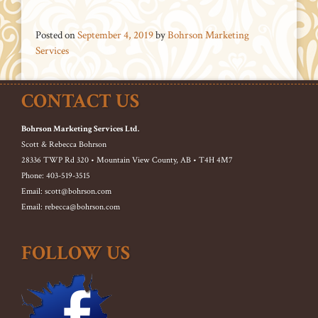
Posted on
September 4, 2019
by
Bohrson Marketing
Services
CONTACT US
Bohrson Marketing Services Ltd.
Scott & Rebecca Bohrson
28336 TWP Rd 320 • Mountain View County, AB • T4H 4M7
Phone: 403-519-3515
Email: scott@bohrson.com
Email: rebecca@bohrson.com
FOLLOW US