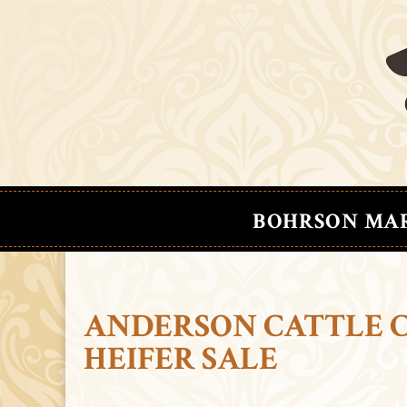
BOHRSON MA
ANDERSON CATTLE 
HEIFER SALE