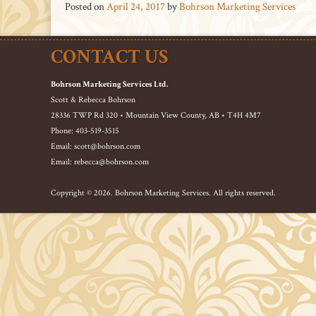
Posted on
April 24, 2017
by
Bohrson Marketing Services
CONTACT US
Bohrson Marketing Services Ltd.
Scott & Rebecca Bohrson
28336 TWP Rd 320 • Mountain View County, AB • T4H 4M7
Phone: 403-519-3515
Email: scott@bohrson.com
Email: rebecca@bohrson.com
Copyright © 2026. Bohrson Marketing Services. All rights reserved.