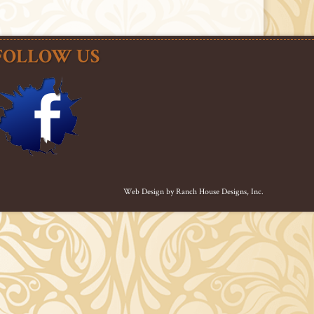
FOLLOW US
Web Design by
Ranch House Designs, Inc.