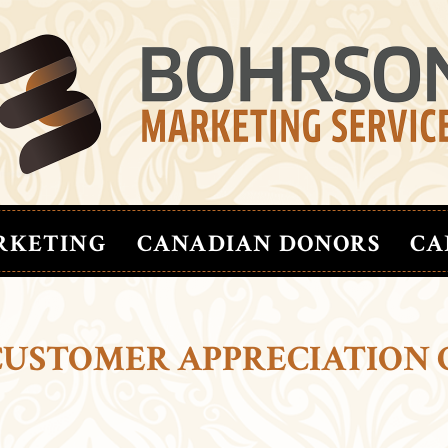
RKETING
CANADIAN DONORS
CA
CUSTOMER APPRECIATION