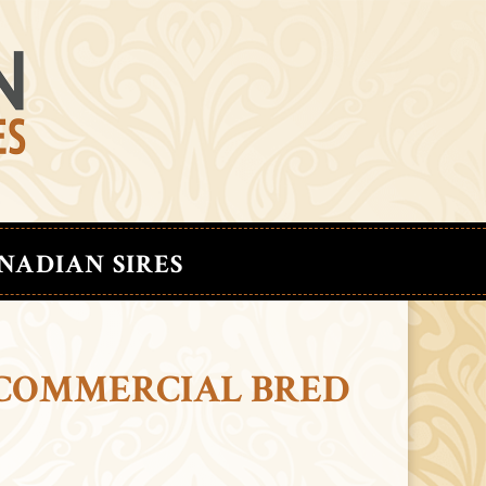
NADIAN SIRES
 COMMERCIAL BRED