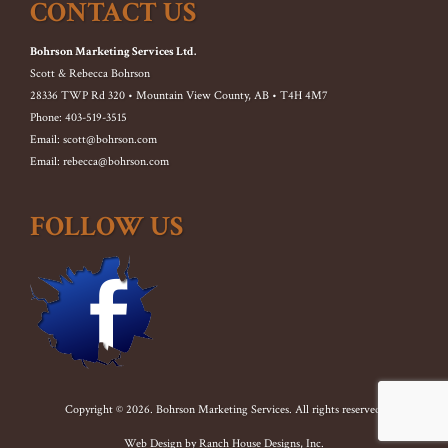
CONTACT US
Bohrson Marketing Services Ltd.
Scott & Rebecca Bohrson
28336 TWP Rd 320 • Mountain View County, AB • T4H 4M7
Phone: 403-519-3515
Email: scott@bohrson.com
Email: rebecca@bohrson.com
FOLLOW US
Copyright © 2026. Bohrson Marketing Services. All rights reserved.
Web Design by
Ranch House Designs, Inc.