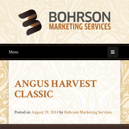
Menu
ANGUS HARVEST
CLASSIC
Posted on
August 19, 2014
by
Bohrson Marketing Services