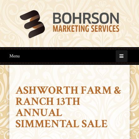
Menu
ASHWORTH FARM &
RANCH 13TH
ANNUAL
SIMMENTAL SALE