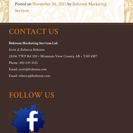
Posted on
November 30, 2015
by
Bohrson Marketing
Services
CONTACT US
Bohrson Marketing Services Ltd.
Scott & Rebecca Bohrson
28336 TWP Rd 320 • Mountain View County, AB • T4H 4M7
Phone: 403-519-3515
Email: scott@bohrson.com
Email: rebecca@bohrson.com
FOLLOW US