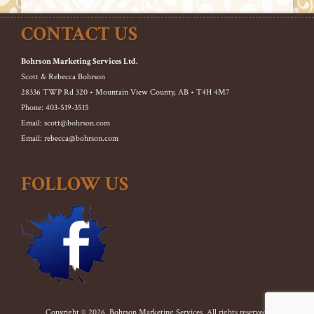
CONTACT US
Bohrson Marketing Services Ltd.
Scott & Rebecca Bohrson
28336 TWP Rd 320 • Mountain View County, AB • T4H 4M7
Phone: 403-519-3515
Email: scott@bohrson.com
Email: rebecca@bohrson.com
FOLLOW US
Copyright © 2026. Bohrson Marketing Services. All rights reserved.