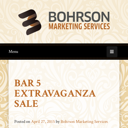
Menu
BAR 5
EXTRAVAGANZA
SALE
Posted on
April 27, 2015
by
Bohrson Marketing Services