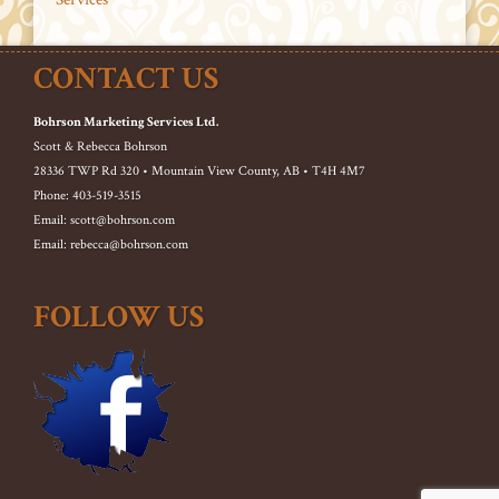
CONTACT US
Bohrson Marketing Services Ltd.
Scott & Rebecca Bohrson
28336 TWP Rd 320 • Mountain View County, AB • T4H 4M7
Phone: 403-519-3515
Email: scott@bohrson.com
Email: rebecca@bohrson.com
FOLLOW US