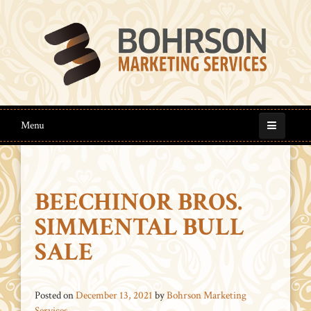
Menu
BEECHINOR BROS.
SIMMENTAL BULL
SALE
Posted on
December 13, 2021
by
Bohrson Marketing
Services