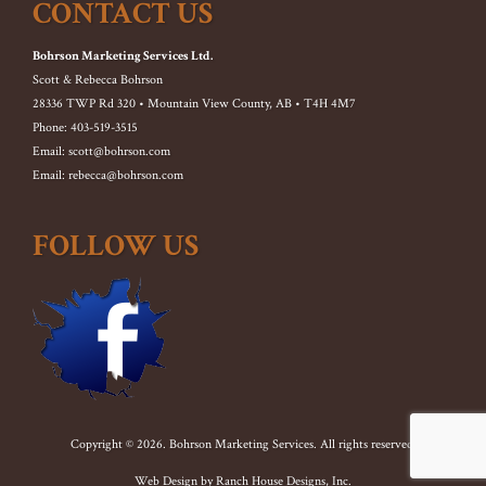
CONTACT US
Bohrson Marketing Services Ltd.
Scott & Rebecca Bohrson
28336 TWP Rd 320 • Mountain View County, AB • T4H 4M7
Phone: 403-519-3515
Email: scott@bohrson.com
Email: rebecca@bohrson.com
FOLLOW US
Copyright © 2026. Bohrson Marketing Services. All rights reserved.
Web Design by
Ranch House Designs, Inc.