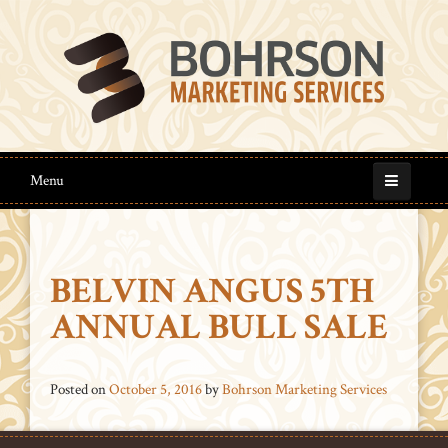
Menu
BELVIN ANGUS 5TH
ANNUAL BULL SALE
Posted on
October 5, 2016
by
Bohrson Marketing Services