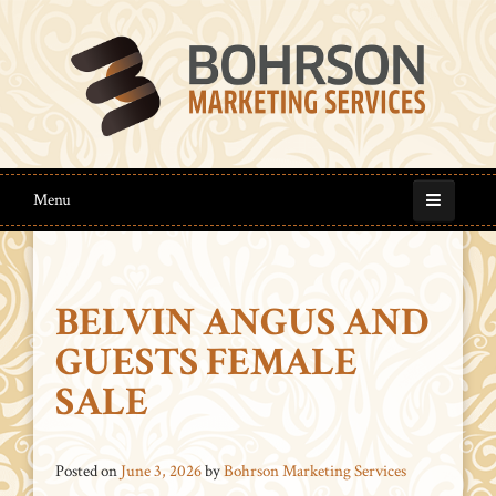
Menu
BELVIN ANGUS AND
GUESTS FEMALE
SALE
Posted on
June 3, 2026
by
Bohrson Marketing Services