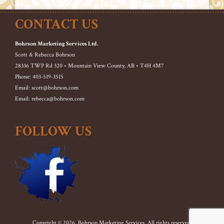
CONTACT US
Bohrson Marketing Services Ltd.
Scott & Rebecca Bohrson
28336 TWP Rd 320 • Mountain View County, AB • T4H 4M7
Phone: 403-519-3515
Email: scott@bohrson.com
Email: rebecca@bohrson.com
FOLLOW US
Copyright © 2026. Bohrson Marketing Services. All rights reserved.