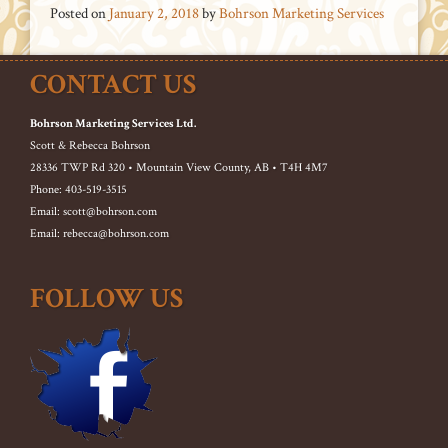
Posted on
January 2, 2018
by
Bohrson Marketing Services
CONTACT US
Bohrson Marketing Services Ltd.
Scott & Rebecca Bohrson
28336 TWP Rd 320 • Mountain View County, AB • T4H 4M7
Phone: 403-519-3515
Email: scott@bohrson.com
Email: rebecca@bohrson.com
FOLLOW US