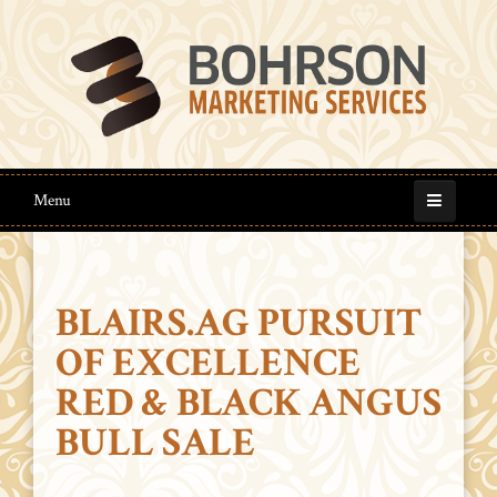
Menu
BLAIRS.AG PURSUIT
OF EXCELLENCE
RED & BLACK ANGUS
BULL SALE