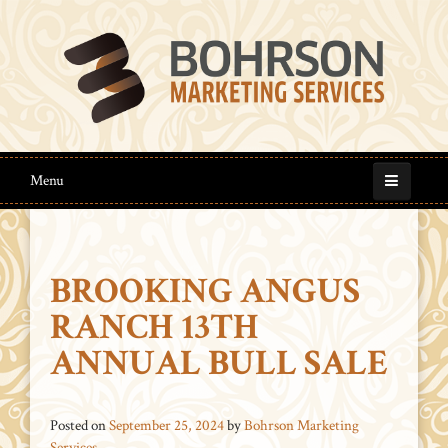
Menu
BROOKING ANGUS
RANCH 13TH
ANNUAL BULL SALE
Posted on
September 25, 2024
by
Bohrson Marketing
Services