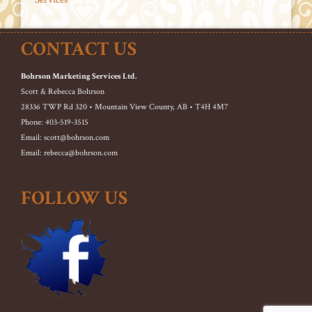
CONTACT US
Bohrson Marketing Services Ltd.
Scott & Rebecca Bohrson
28336 TWP Rd 320 • Mountain View County, AB • T4H 4M7
Phone: 403-519-3515
Email: scott@bohrson.com
Email: rebecca@bohrson.com
FOLLOW US