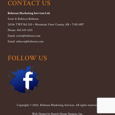
CONTACT US
Bohrson Marketing Services Ltd.
Scott & Rebecca Bohrson
28336 TWP Rd 320 • Mountain View County, AB • T4H 4M7
Phone: 403-519-3515
Email: scott@bohrson.com
Email: rebecca@bohrson.com
FOLLOW US
Copyright © 2026. Bohrson Marketing Services. All rights reserved.
Web Design by
Ranch House Designs, Inc.