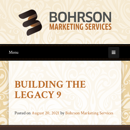
Menu
BUILDING THE
LEGACY 9
Posted on
August 20, 2021
by
Bohrson Marketing Services