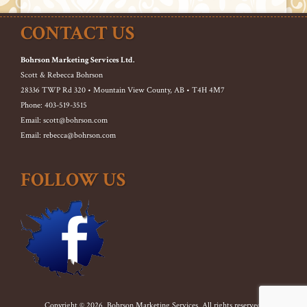
CONTACT US
Bohrson Marketing Services Ltd.
Scott & Rebecca Bohrson
28336 TWP Rd 320 • Mountain View County, AB • T4H 4M7
Phone: 403-519-3515
Email: scott@bohrson.com
Email: rebecca@bohrson.com
FOLLOW US
Copyright © 2026. Bohrson Marketing Services. All rights reserved.