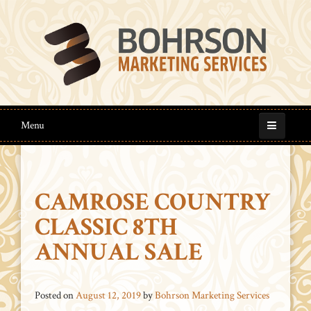
Menu
CAMROSE COUNTRY
CLASSIC 8TH
ANNUAL SALE
Posted on
August 12, 2019
by
Bohrson Marketing Services