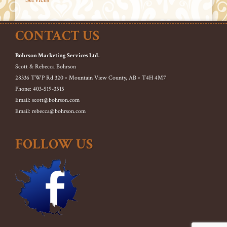
CONTACT US
Bohrson Marketing Services Ltd.
Scott & Rebecca Bohrson
28336 TWP Rd 320 • Mountain View County, AB • T4H 4M7
Phone: 403-519-3515
Email: scott@bohrson.com
Email: rebecca@bohrson.com
FOLLOW US