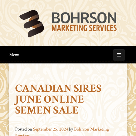
Menu
CANADIAN SIRES
JUNE ONLINE
SEMEN SALE
Posted on
September 25, 2024
by
Bohrson Marketing
Services