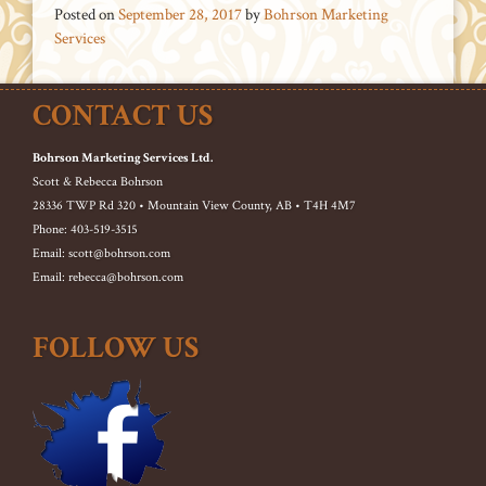
Posted on
September 28, 2017
by
Bohrson Marketing
Services
CONTACT US
Bohrson Marketing Services Ltd.
Scott & Rebecca Bohrson
28336 TWP Rd 320 • Mountain View County, AB • T4H 4M7
Phone: 403-519-3515
Email: scott@bohrson.com
Email: rebecca@bohrson.com
FOLLOW US