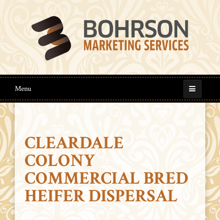
Menu
CLEARDALE
COLONY
COMMERCIAL BRED
HEIFER DISPERSAL