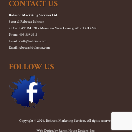
CONTACT US
Bohrson Marketing Services Ltd.
Scott & Rebecca Bohrson
28336 TWP Rd 320 • Mountain View County, AB • T4H 4M7
Phone: 403-519-3515
Email: scott@bohrson.com
Email: rebecca@bohrson.com
FOLLOW US
Copyright © 2026. Bohrson Marketing Services. All rights reserved.
Web Design by
Ranch House Designs, Inc.