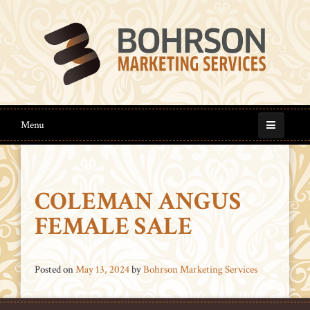
Menu
COLEMAN ANGUS
FEMALE SALE
Posted on
May 13, 2024
by
Bohrson Marketing Services