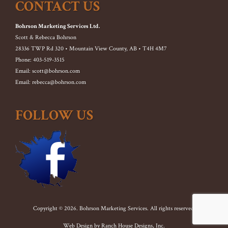
CONTACT US
Bohrson Marketing Services Ltd.
Scott & Rebecca Bohrson
28336 TWP Rd 320 • Mountain View County, AB • T4H 4M7
Phone: 403-519-3515
Email: scott@bohrson.com
Email: rebecca@bohrson.com
FOLLOW US
Copyright © 2026. Bohrson Marketing Services. All rights reserved.
Web Design by
Ranch House Designs, Inc.