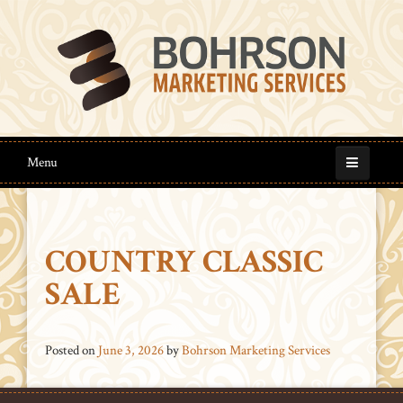
Menu
COUNTRY CLASSIC
SALE
Posted on
June 3, 2026
by
Bohrson Marketing Services