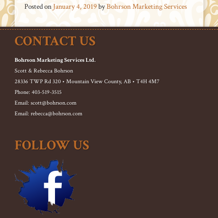
Posted on
January 4, 2019
by
Bohrson Marketing Services
CONTACT US
Bohrson Marketing Services Ltd.
Scott & Rebecca Bohrson
28336 TWP Rd 320 • Mountain View County, AB • T4H 4M7
Phone: 403-519-3515
Email: scott@bohrson.com
Email: rebecca@bohrson.com
FOLLOW US