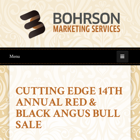
Menu
CUTTING EDGE 14TH
ANNUAL RED &
BLACK ANGUS BULL
SALE