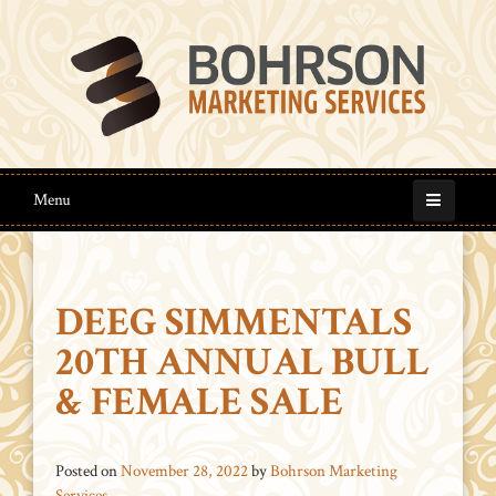
Menu
DEEG SIMMENTALS
20TH ANNUAL BULL
& FEMALE SALE
Posted on
November 28, 2022
by
Bohrson Marketing
Services