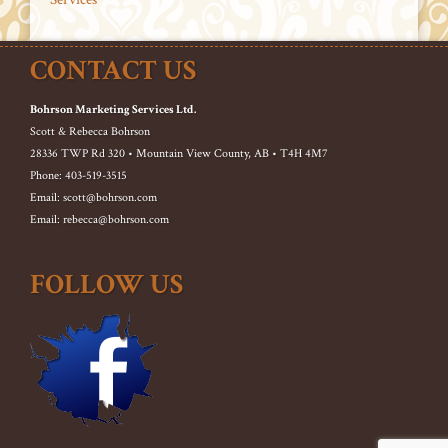
CONTACT US
Bohrson Marketing Services Ltd.
Scott & Rebecca Bohrson
28336 TWP Rd 320 • Mountain View County, AB • T4H 4M7
Phone: 403-519-3515
Email: scott@bohrson.com
Email: rebecca@bohrson.com
FOLLOW US