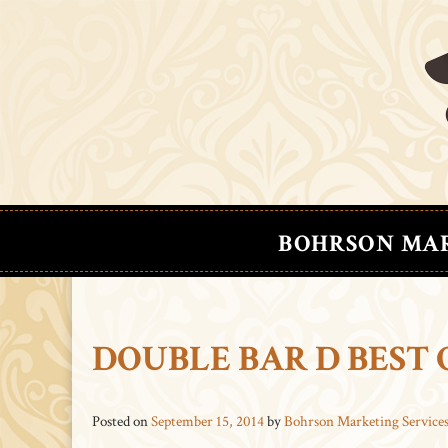
BOHRSON MA
DOUBLE BAR D BEST
Posted on
September 15, 2014
by
Bohrson Marketing Service