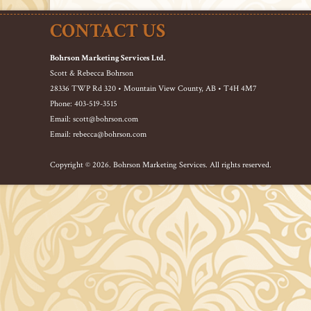
CONTACT US
Bohrson Marketing Services Ltd.
Scott & Rebecca Bohrson
28336 TWP Rd 320 • Mountain View County, AB • T4H 4M7
Phone: 403-519-3515
Email: scott@bohrson.com
Email: rebecca@bohrson.com
Copyright © 2026. Bohrson Marketing Services. All rights reserved.