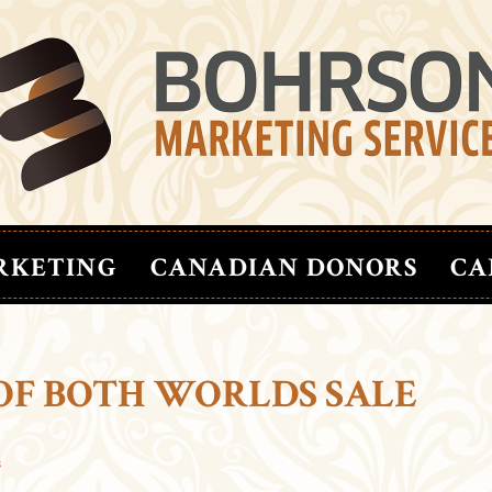
RKETING
CANADIAN DONORS
CA
 OF BOTH WORLDS SALE
s