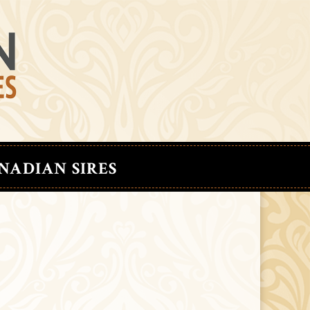
NADIAN SIRES