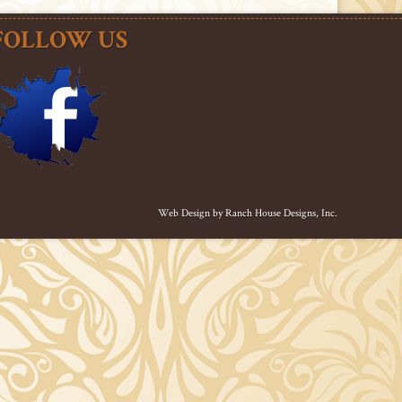
FOLLOW US
Web Design by
Ranch House Designs, Inc.