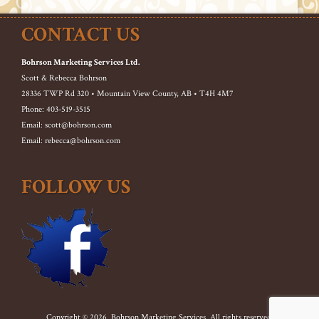
CONTACT US
Bohrson Marketing Services Ltd.
Scott & Rebecca Bohrson
28336 TWP Rd 320 • Mountain View County, AB • T4H 4M7
Phone: 403-519-3515
Email: scott@bohrson.com
Email: rebecca@bohrson.com
FOLLOW US
Copyright © 2026. Bohrson Marketing Services. All rights reserved.