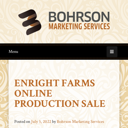
Menu
ENRIGHT FARMS
ONLINE
PRODUCTION SALE
Posted on
July 5, 2022
by
Bohrson Marketing Services