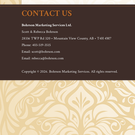
CONTACT US
Bohrson Marketing Services Ltd.
Scott & Rebecca Bohrson
28336 TWP Rd 320 • Mountain View County, AB • T4H 4M7
Phone: 403-519-3515
Email: scott@bohrson.com
Email: rebecca@bohrson.com
Copyright © 2026. Bohrson Marketing Services. All rights reserved.