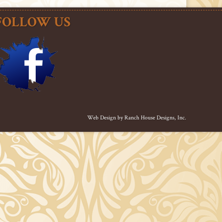
FOLLOW US
Web Design by
Ranch House Designs, Inc.