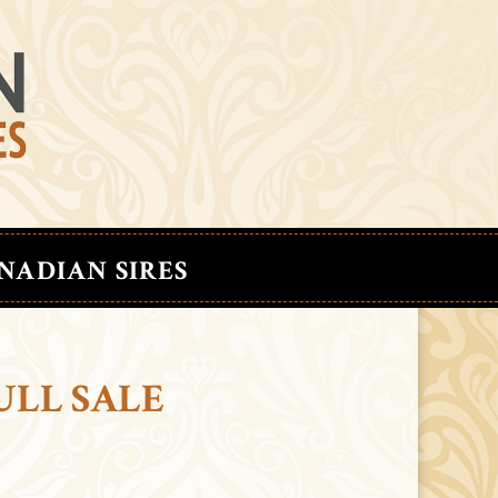
NADIAN SIRES
ULL SALE