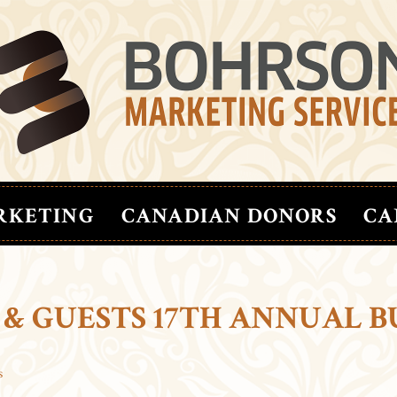
RKETING
CANADIAN DONORS
CA
 & GUESTS 17TH ANNUAL B
s