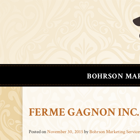
BOHRSON MA
FERME GAGNON INC.
Posted on
November 30, 2015
by
Bohrson Marketing Service