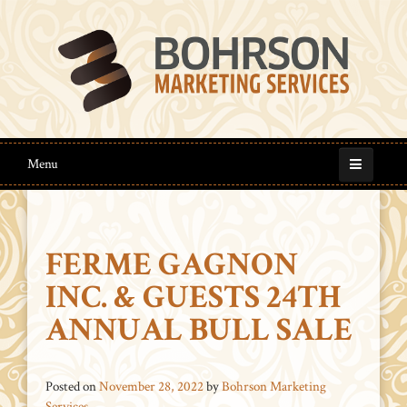
Menu
FERME GAGNON
INC. & GUESTS 24TH
ANNUAL BULL SALE
Posted on
November 28, 2022
by
Bohrson Marketing
Services