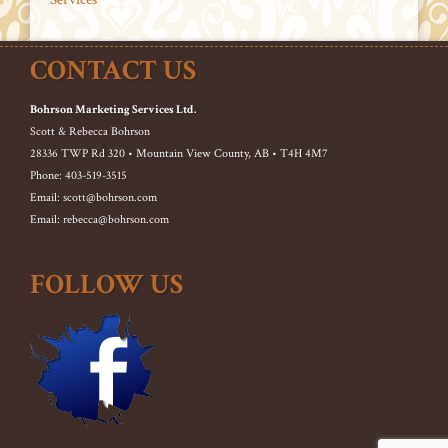
CONTACT US
Bohrson Marketing Services Ltd.
Scott & Rebecca Bohrson
28336 TWP Rd 320 • Mountain View County, AB • T4H 4M7
Phone: 403-519-3515
Email: scott@bohrson.com
Email: rebecca@bohrson.com
FOLLOW US