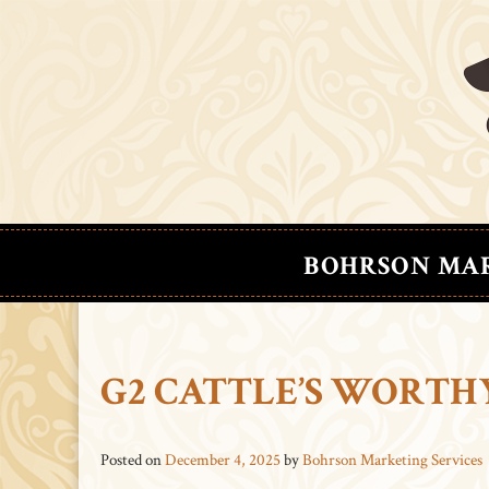
BOHRSON MA
G2 CATTLE’S WORTHY
Posted on
December 4, 2025
by
Bohrson Marketing Services