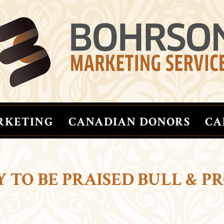
RKETING
CANADIAN DONORS
CA
 TO BE PRAISED BULL & P