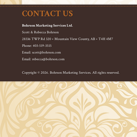
CONTACT US
Bohrson Marketing Services Ltd.
Scott & Rebecca Bohrson
28336 TWP Rd 320 • Mountain View County, AB • T4H 4M7
Phone: 403-519-3515
Email: scott@bohrson.com
Email: rebecca@bohrson.com
Copyright © 2026. Bohrson Marketing Services. All rights reserved.