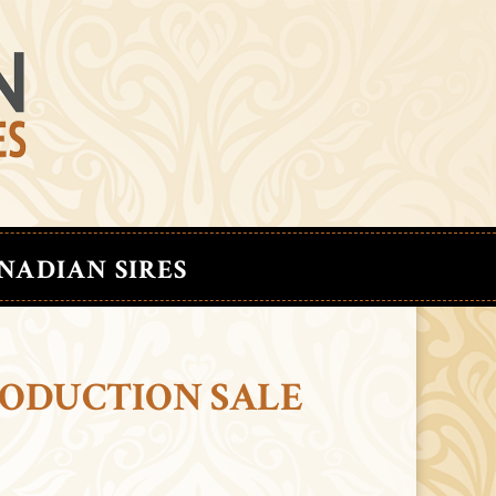
NADIAN SIRES
RODUCTION SALE