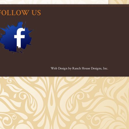
FOLLOW US
Web Design by
Ranch House Designs, Inc.