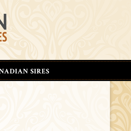
NADIAN SIRES