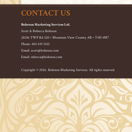
CONTACT US
Bohrson Marketing Services Ltd.
Scott & Rebecca Bohrson
28336 TWP Rd 320 • Mountain View County, AB • T4H 4M7
Phone: 403-519-3515
Email: scott@bohrson.com
Email: rebecca@bohrson.com
Copyright © 2026. Bohrson Marketing Services. All rights reserved.