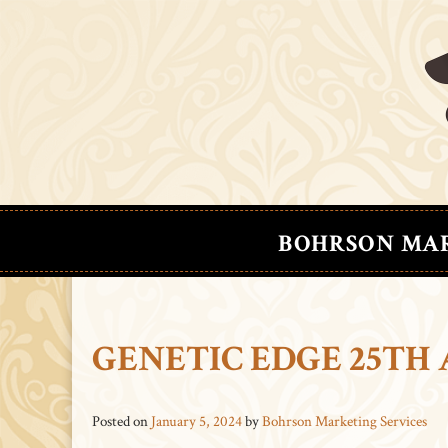
BOHRSON MA
GENETIC EDGE 25TH
Posted on
January 5, 2024
by
Bohrson Marketing Services