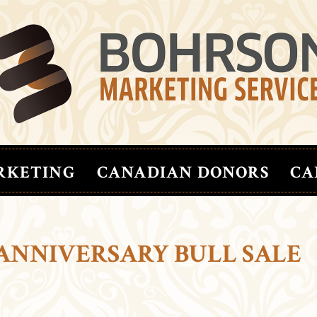
RKETING
CANADIAN DONORS
CA
 ANNIVERSARY BULL SALE