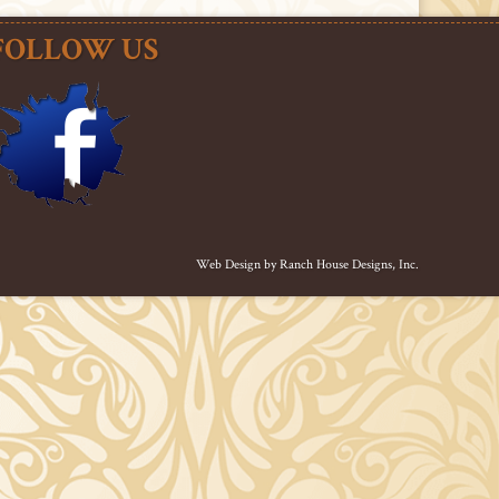
FOLLOW US
Web Design by
Ranch House Designs, Inc.