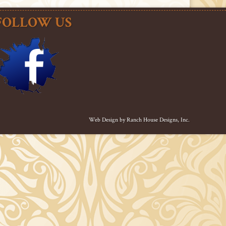
FOLLOW US
Web Design by
Ranch House Designs, Inc.