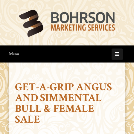
Menu
GET-A-GRIP ANGUS
AND SIMMENTAL
BULL & FEMALE
SALE