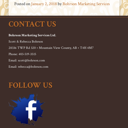
Posted on
January 2, 2018
by
Bohrson Marketing Services
CONTACT US
Bohrson Marketing Services Ltd.
Scott & Rebecca Bohrson
28336 TWP Rd 320 • Mountain View County, AB • T4H 4M7
Phone: 403-519-3515
Email: scott@bohrson.com
Email: rebecca@bohrson.com
FOLLOW US