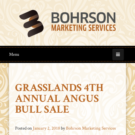
Menu
GRASSLANDS 4TH
ANNUAL ANGUS
BULL SALE
Posted on
January 2, 2018
by
Bohrson Marketing Services