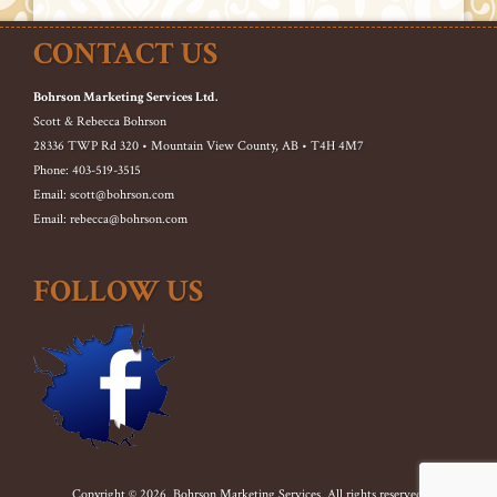
CONTACT US
Bohrson Marketing Services Ltd.
Scott & Rebecca Bohrson
28336 TWP Rd 320 • Mountain View County, AB • T4H 4M7
Phone: 403-519-3515
Email: scott@bohrson.com
Email: rebecca@bohrson.com
FOLLOW US
Copyright © 2026. Bohrson Marketing Services. All rights reserved.