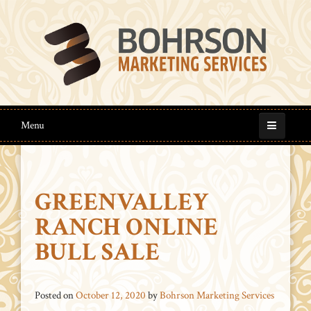
Menu
GREENVALLEY
RANCH ONLINE
BULL SALE
Posted on
October 12, 2020
by
Bohrson Marketing Services