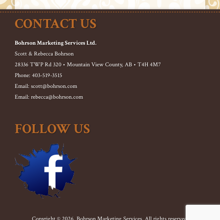
CONTACT US
Bohrson Marketing Services Ltd.
Scott & Rebecca Bohrson
28336 TWP Rd 320 • Mountain View County, AB • T4H 4M7
Phone: 403-519-3515
Email: scott@bohrson.com
Email: rebecca@bohrson.com
FOLLOW US
Copyright © 2026. Bohrson Marketing Services. All rights reserved.