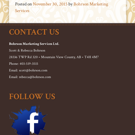
Posted on
November 30, 2015
by
Bohrson Marketing
Services
CONTACT US
Bohrson Marketing Services Ltd.
Scott & Rebecca Bohrson
28336 TWP Rd 320 • Mountain View County, AB • T4H 4M7
Phone: 403-519-3515
Email: scott@bohrson.com
Email: rebecca@bohrson.com
FOLLOW US