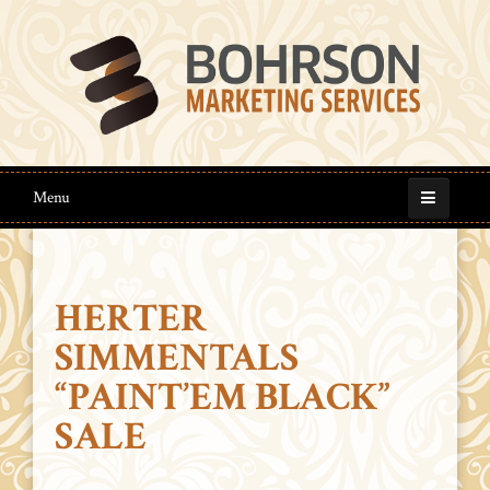
Menu
HERTER
SIMMENTALS
“PAINT’EM BLACK”
SALE