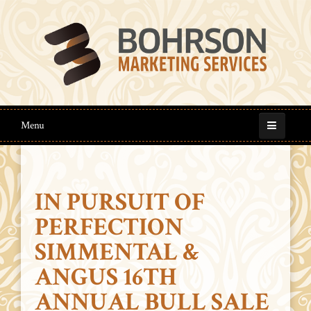
Menu
IN PURSUIT OF
PERFECTION
SIMMENTAL &
ANGUS 16TH
ANNUAL BULL SALE