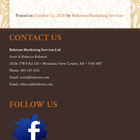
Posted on
October 12, 2020
by
Bohrson Marketing Services
CONTACT US
Bohrson Marketing Services Ltd.
Scott & Rebecca Bohrson
28336 TWP Rd 320 • Mountain View County, AB • T4H 4M7
Phone: 403-519-3515
Email: scott@bohrson.com
Email: rebecca@bohrson.com
FOLLOW US