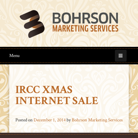
Menu
IRCC XMAS
INTERNET SALE
Posted on
December 1, 2014
by
Bohrson Marketing Services