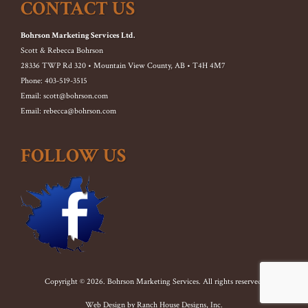
CONTACT US
Bohrson Marketing Services Ltd.
Scott & Rebecca Bohrson
28336 TWP Rd 320 • Mountain View County, AB • T4H 4M7
Phone: 403-519-3515
Email: scott@bohrson.com
Email: rebecca@bohrson.com
FOLLOW US
Copyright © 2026. Bohrson Marketing Services. All rights reserved.
Web Design by
Ranch House Designs, Inc.