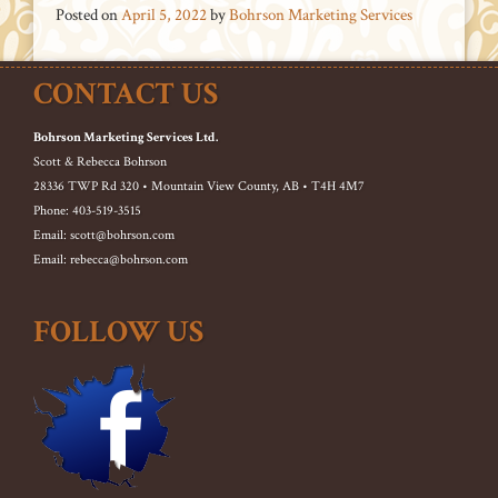
Posted on
April 5, 2022
by
Bohrson Marketing Services
CONTACT US
Bohrson Marketing Services Ltd.
Scott & Rebecca Bohrson
28336 TWP Rd 320 • Mountain View County, AB • T4H 4M7
Phone: 403-519-3515
Email: scott@bohrson.com
Email: rebecca@bohrson.com
FOLLOW US