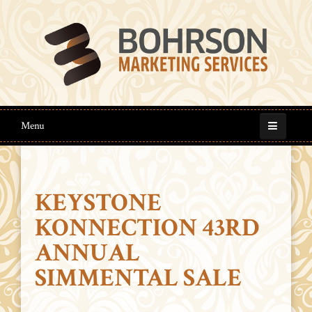
Menu
KEYSTONE
KONNECTION 43RD
ANNUAL
SIMMENTAL SALE