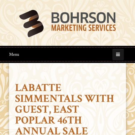
Menu
LABATTE
SIMMENTALS WITH
GUEST, EAST
POPLAR 46TH
ANNUAL SALE