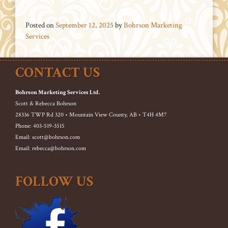
Posted on
September 12, 2025
by
Bohrson Marketing
Services
CONTACT US
Bohrson Marketing Services Ltd.
Scott & Rebecca Bohrson
28336 TWP Rd 320 • Mountain View County, AB • T4H 4M7
Phone: 403-519-3515
Email: scott@bohrson.com
Email: rebecca@bohrson.com
FOLLOW US