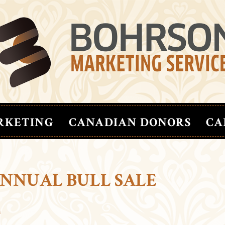
RKETING
CANADIAN DONORS
CA
ANNUAL BULL SALE
s