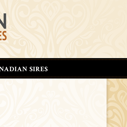
NADIAN SIRES