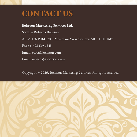
CONTACT US
Bohrson Marketing Services Ltd.
Scott & Rebecca Bohrson
28336 TWP Rd 320 • Mountain View County, AB • T4H 4M7
Phone: 403-519-3515
Email: scott@bohrson.com
Email: rebecca@bohrson.com
Copyright © 2026. Bohrson Marketing Services. All rights reserved.