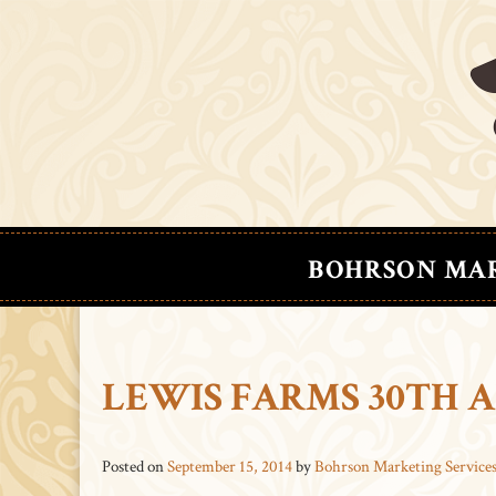
BOHRSON MA
LEWIS FARMS 30TH 
Posted on
September 15, 2014
by
Bohrson Marketing Service