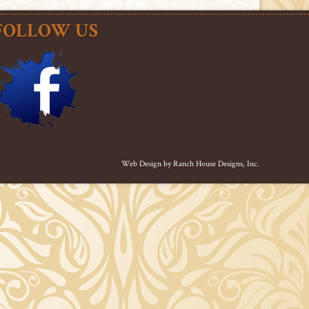
FOLLOW US
Web Design by
Ranch House Designs, Inc.