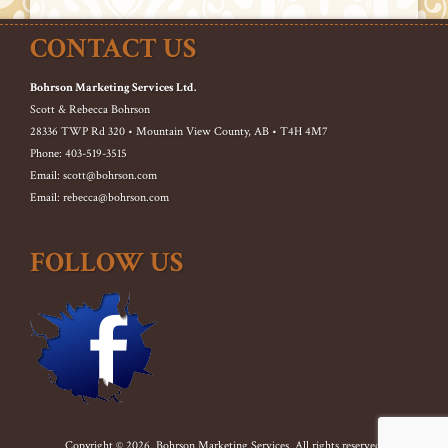
CONTACT US
Bohrson Marketing Services Ltd.
Scott & Rebecca Bohrson
28336 TWP Rd 320 • Mountain View County, AB • T4H 4M7
Phone: 403-519-3515
Email: scott@bohrson.com
Email: rebecca@bohrson.com
FOLLOW US
Copyright © 2026. Bohrson Marketing Services. All rights reserved.