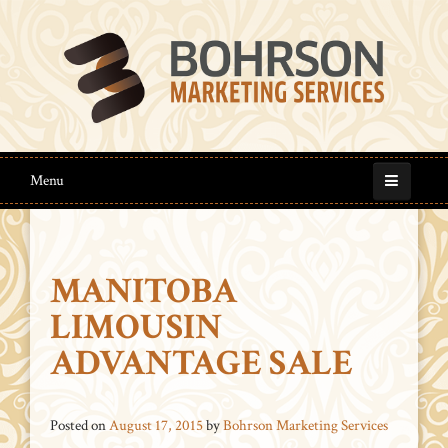
Menu
MANITOBA
LIMOUSIN
ADVANTAGE SALE
Posted on
August 17, 2015
by
Bohrson Marketing Services