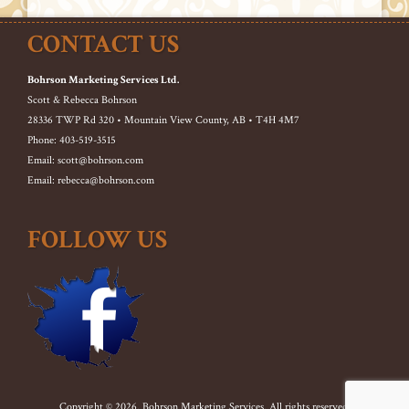
CONTACT US
Bohrson Marketing Services Ltd.
Scott & Rebecca Bohrson
28336 TWP Rd 320 • Mountain View County, AB • T4H 4M7
Phone: 403-519-3515
Email: scott@bohrson.com
Email: rebecca@bohrson.com
FOLLOW US
Copyright © 2026. Bohrson Marketing Services. All rights reserved.