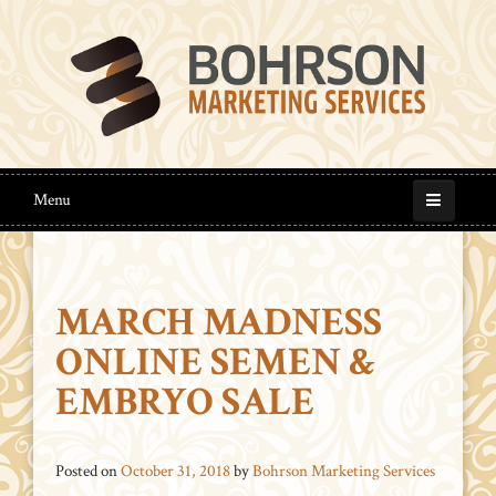
Menu
MARCH MADNESS
ONLINE SEMEN &
EMBRYO SALE
Posted on
October 31, 2018
by
Bohrson Marketing Services