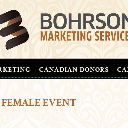
RKETING
CANADIAN DONORS
CA
 FEMALE EVENT