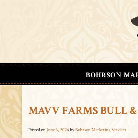
BOHRSON MA
MAVV FARMS BULL &
Posted on
June 3, 2026
by
Bohrson Marketing Services