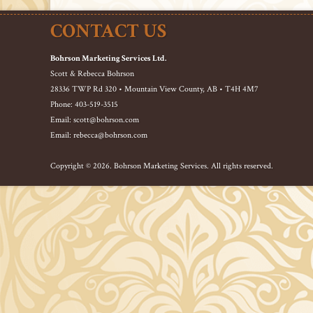
CONTACT US
Bohrson Marketing Services Ltd.
Scott & Rebecca Bohrson
28336 TWP Rd 320 • Mountain View County, AB • T4H 4M7
Phone: 403-519-3515
Email: scott@bohrson.com
Email: rebecca@bohrson.com
Copyright © 2026. Bohrson Marketing Services. All rights reserved.