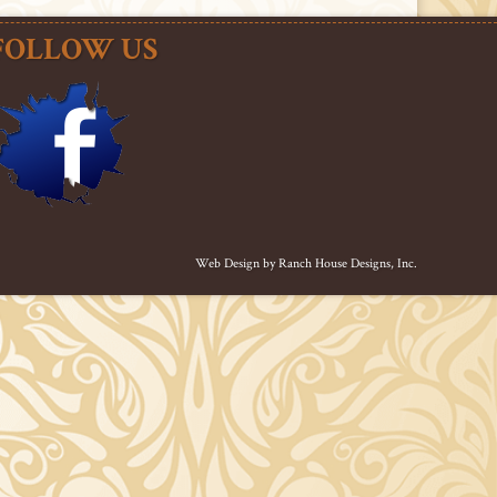
FOLLOW US
Web Design by
Ranch House Designs, Inc.