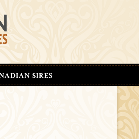
NADIAN SIRES