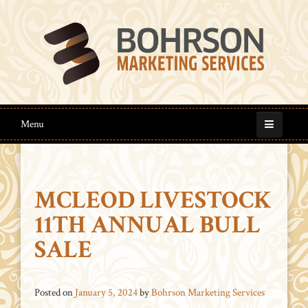
Menu
MCLEOD LIVESTOCK
11TH ANNUAL BULL
SALE
Posted on
January 5, 2024
by
Bohrson Marketing Services