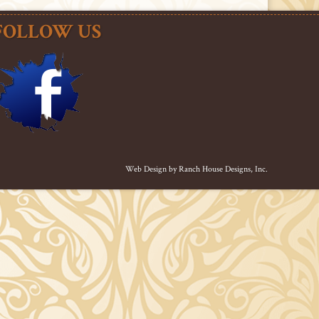
FOLLOW US
Web Design by
Ranch House Designs, Inc.