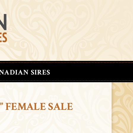
NADIAN SIRES
” FEMALE SALE