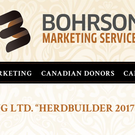
RKETING
CANADIAN DONORS
CA
 LTD. “HERDBUILDER 2017