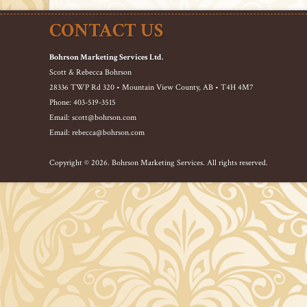
CONTACT US
Bohrson Marketing Services Ltd.
Scott & Rebecca Bohrson
28336 TWP Rd 320 • Mountain View County, AB • T4H 4M7
Phone: 403-519-3515
Email: scott@bohrson.com
Email: rebecca@bohrson.com
Copyright © 2026. Bohrson Marketing Services. All rights reserved.