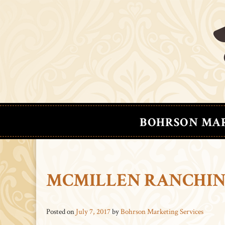
BOHRSON MA
MCMILLEN RANCHING
Posted on
July 7, 2017
by
Bohrson Marketing Services