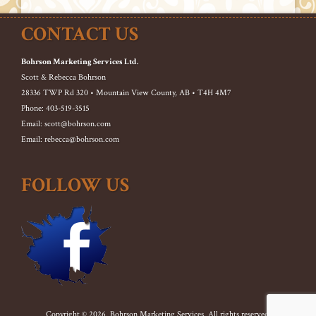
CONTACT US
Bohrson Marketing Services Ltd.
Scott & Rebecca Bohrson
28336 TWP Rd 320 • Mountain View County, AB • T4H 4M7
Phone: 403-519-3515
Email: scott@bohrson.com
Email: rebecca@bohrson.com
FOLLOW US
Copyright © 2026. Bohrson Marketing Services. All rights reserved.