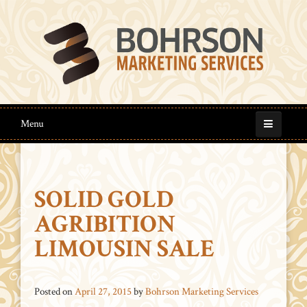
Menu
SOLID GOLD
AGRIBITION
LIMOUSIN SALE
Posted on
April 27, 2015
by
Bohrson Marketing Services