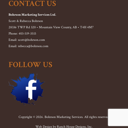
CONTACT US
Bohrson Marketing Services Ltd.
Scott & Rebecca Bohrson
28336 TWP Rd 320 • Mountain View County, AB • T4H 4M7
Phone: 403-519-3515
Email: scott@bohrson.com
Email: rebecca@bohrson.com
FOLLOW US
Copyright © 2026. Bohrson Marketing Services. All rights reserved.
Web Design by
Ranch House Designs, Inc.