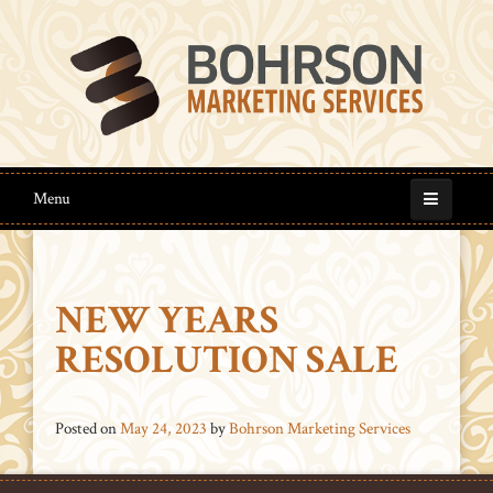
Menu
NEW YEARS
RESOLUTION SALE
Posted on
May 24, 2023
by
Bohrson Marketing Services