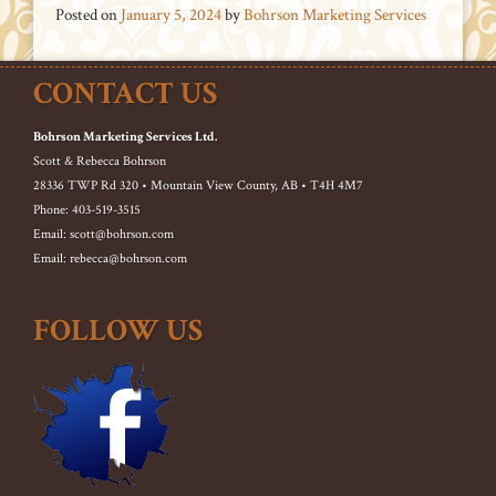
Posted on
January 5, 2024
by
Bohrson Marketing Services
CONTACT US
Bohrson Marketing Services Ltd.
Scott & Rebecca Bohrson
28336 TWP Rd 320 • Mountain View County, AB • T4H 4M7
Phone: 403-519-3515
Email: scott@bohrson.com
Email: rebecca@bohrson.com
FOLLOW US