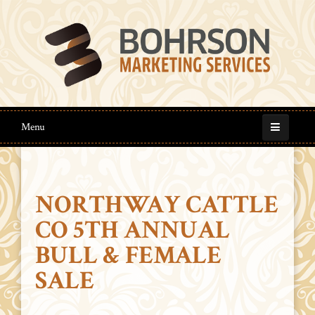
Menu
NORTHWAY CATTLE
CO 5TH ANNUAL
BULL & FEMALE
SALE